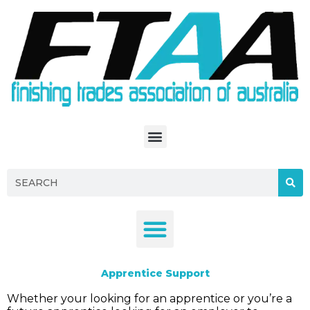
S
k
i
p
t
o
c
o
n
t
e
n
t
Apprentice Support
Whether your looking for an apprentice or you’re a