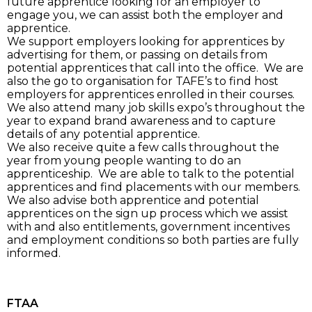
future apprentice looking for an employer to
engage you, we can assist both the employer and
apprentice.
We support employers looking for apprentices by
advertising for them, or passing on details from
potential apprentices that call into the office. We are
also the go to organisation for TAFE’s to find host
employers for apprentices enrolled in their courses.
We also attend many job skills expo’s throughout the
year to expand brand awareness and to capture
details of any potential apprentice.
We also receive quite a few calls throughout the
year from young people wanting to do an
apprenticeship. We are able to talk to the potential
apprentices and find placements with our members.
We also advise both apprentice and potential
apprentices on the sign up process which we assist
with and also entitlements, government incentives
and employment conditions so both parties are fully
informed.
FTAA