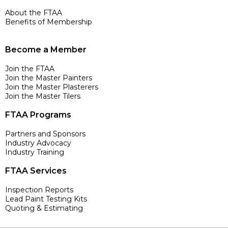
About the FTAA
Benefits of Membership
Become a Member
Join the FTAA
Join the Master Painters
Join the Master Plasterers
Join the Master Tilers
FTAA Programs
Partners and Sponsors
Industry Advocacy
Industry Training
FTAA Services
Inspection Reports
Lead Paint Testing Kits
Quoting & Estimating