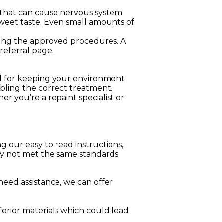
l that can cause nervous system
sweet taste. Even small amounts of
lowing the approved procedures. A
referral page.
ool for keeping your environment
nabling the correct treatment.
er you’re a repaint specialist or
g our easy to read instructions,
may not met the same standards
 need assistance, we can offer
erior materials which could lead