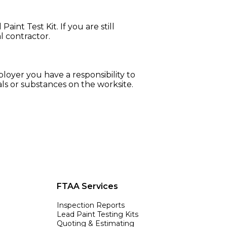
int Test Kit. If you are still
l contractor.
loyer you have a responsibility to
als or substances on the worksite.
FTAA Services
Inspection Reports
Lead Paint Testing Kits
Quoting & Estimating