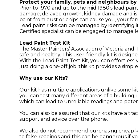
Protect your family, pets and neighbours by 
Prior to 1970 and up to the mid 1980’s lead pain
damage, delayed growth, kidney damage and is of
paint from dust or chips can cause you, your fa
Lead paint risks can be managed by identifying i
Certified specialist can be engaged to manage le
Lead Paint Test Kit
The Master Painters’ Association of Victoria and
safe and healthy. This user-friendly kit is desig
With the Lead Paint Test Kit, you can effortlessl
just doing a one-off job, this kit provides a simpl
Why use our Kits?
Our kit has multiple applications unlike some ki
you can test many different areas of a building
which can lead to unreliable readings and poten
You can also be assured that our kits have a trac
support and advice over the phone.
We also do not recommend purchasing cheap kits
to false readings and this can be dangerous if yo