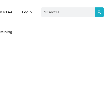
in FTAA
Login
raining