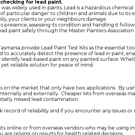
checking for lead paint.
t was widely used in paints. Lead is a hazardous chemica
 particular danger to children and animals due to its 
mily, your clients or your neighbours damage.
ts presence, assessing its condition and handling it fol
ad paint safely through the Master Painters Association 
 Tasmania provide Lead Paint Test Kits as the essential t
ned to accurately detect the presence of lead in paint, e
y identify lead-based paint on any painted surface. Wheth
e yet reliable solution for peace of mind.
ts on the market that only have two applications. By usin
, internally and externally. Cheaper kits from overseas 
tially missed lead contamination.
k record of reliability and if you encounter any issues or
 online or from overseas vendors who may be using inf
u are relying on results for health related decisions.