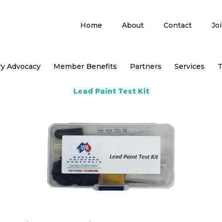
Home
About
Contact
Jo
ry Advocacy
Member Benefits
Partners
Services
T
Lead Paint Test Kit