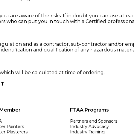
ou are aware of the risks. If in doubt you can use a Lead Pa
rs who can put you in touch with a Certified professiona
egulation and as a contractor, sub-contractor and/or emp
 identification and qualification of any hazardous materi
.
which will be calculated at time of ordering.
ST
 Member
FTAA Programs
A
Partners and Sponsors
ter Painters
Industry Advocacy
er Plasterers
Industry Training