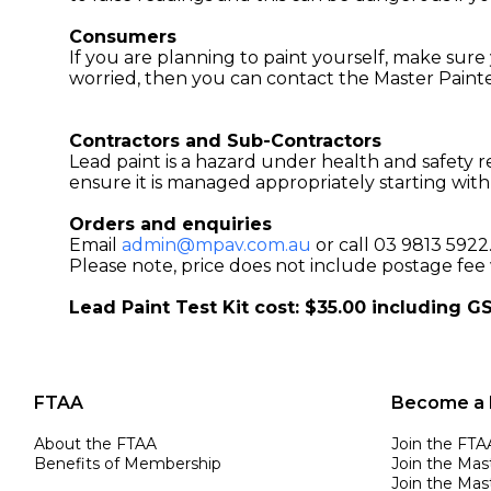
Consumers
If you are planning to paint yourself, make sure y
worried, then you can contact the Master Painte
Contractors and Sub-Contractors
Lead paint is a hazard under health and safety r
ensure it is managed appropriately starting with
Orders and enquiries
Email
admin@mpav.com.au
or call 03 9813 5922
Please note, price does not include postage fee 
Lead Paint Test Kit cost: $35.00 including G
FTAA
Become a
About the FTAA
Join the FTA
Benefits of Membership
Join the Mas
Join the Mast