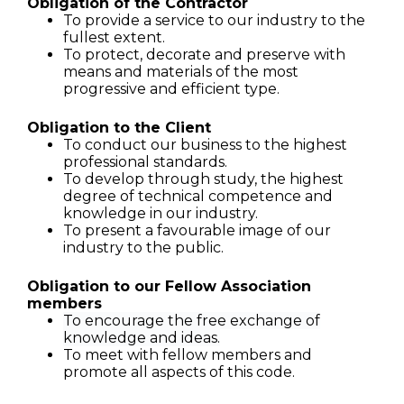
Obligation of the Contractor
To provide a service to our industry to the
fullest extent.
To protect, decorate and preserve with
means and materials of the most
progressive and efficient type.
Obligation to the Client
To conduct our business to the highest
professional standards.
To develop through study, the highest
degree of technical competence and
knowledge in our industry.
To present a favourable image of our
industry to the public.
Obligation to our Fellow Association
members
To encourage the free exchange of
knowledge and ideas.
To meet with fellow members and
promote all aspects of this code.