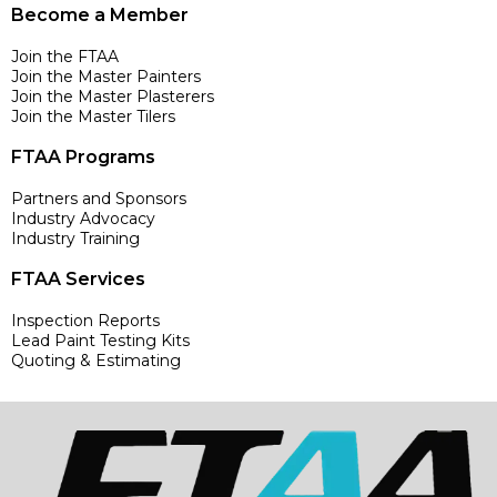
Become a Member
Join the FTAA
Join the Master Painters
Join the Master Plasterers
Join the Master Tilers
FTAA Programs
Partners and Sponsors
Industry Advocacy
Industry Training
FTAA Services
Inspection Reports
Lead Paint Testing Kits
Quoting & Estimating