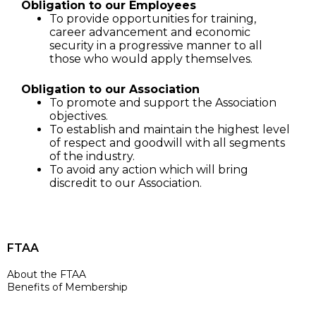
Obligation to our Employees
To provide opportunities for training,
career advancement and economic
security in a progressive manner to all
those who would apply themselves.
Obligation to our Association
To promote and support the Association
objectives.
To establish and maintain the highest level
of respect and goodwill with all segments
of the industry.
To avoid any action which will bring
discredit to our Association.
FTAA
About the FTAA
Benefits of Membership