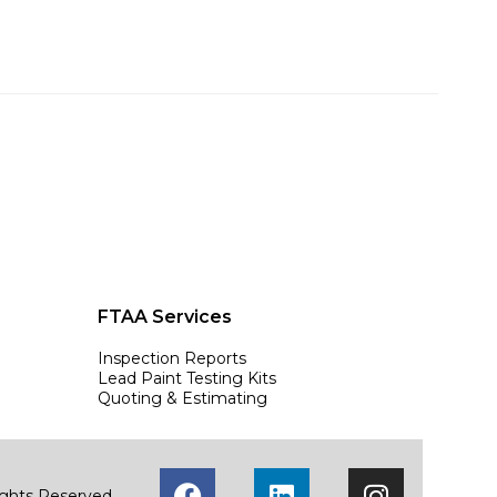
FTAA Services
Inspection Reports
Lead Paint Testing Kits
Quoting & Estimating
Rights Reserved.