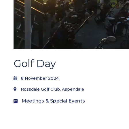
Golf Day
8 November 2024
Rossdale Golf Club, Aspendale
Meetings & Special Events