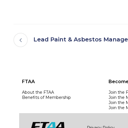
Lead Paint & Asbestos Manag
FTAA
Become
About the FTAA
Join the 
Benefits of Membership
Join the 
Join the 
Join the M
Privacy Policy