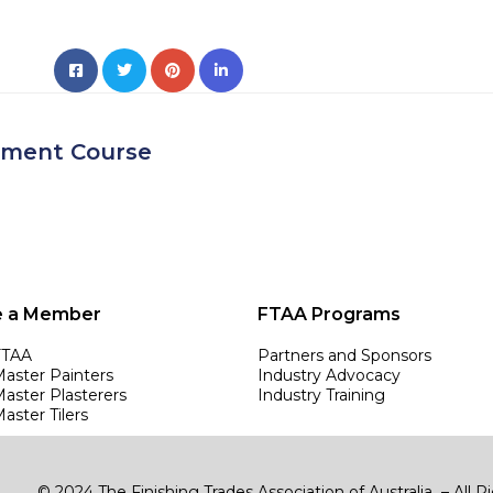
ement Course
 a Member
FTAA Programs
FTAA
Partners and Sponsors
Master Painters
Industry Advocacy
Master Plasterers
Industry Training
aster Tilers
© 2024 The Finishing Trades Association of Australia – All 