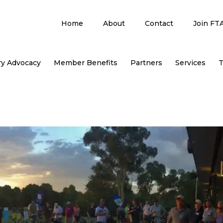
Home
About
Contact
Join FT
ry Advocacy
Member Benefits
Partners
Services
T