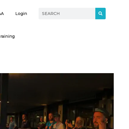
AA
Login
raining