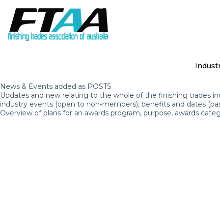
S
k
i
p
t
o
c
Indust
o
n
News & Events added as POSTS
t
Updates and new relating to the whole of the finishing trades in
e
industry events (open to non-members), benefits and dates (pa
n
Overview of plans for an awards program, purpose, awards categ
t