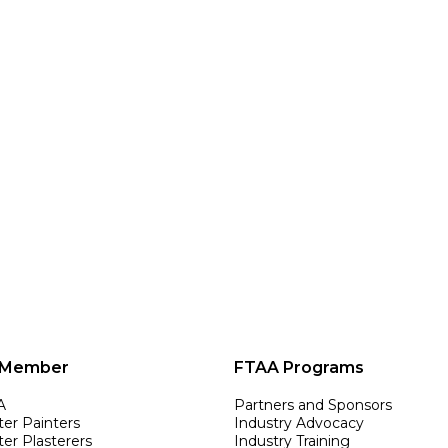
 Member
FTAA Programs
A
Partners and Sponsors
ter Painters
Industry Advocacy
er Plasterers
Industry Training