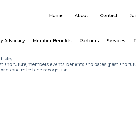
Home
About
Contact
Jo
ry Advocacy
Member Benefits
Partners
Services
T
dustry
st and future)members events, benefits and dates (past and fut
ories and milestone recognition