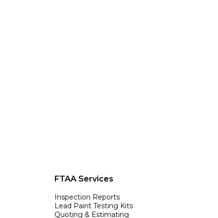
FTAA Services
Inspection Reports
Lead Paint Testing Kits
Quoting & Estimating