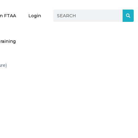
in FTAA
Login
raining
ure)