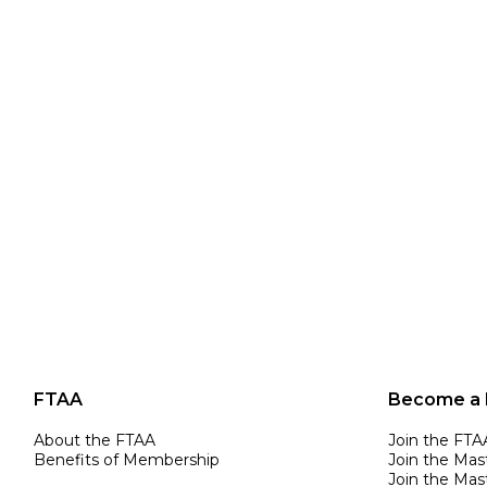
FTAA
Become a
About the FTAA
Join the FTA
Benefits of Membership
Join the Mas
Join the Mast