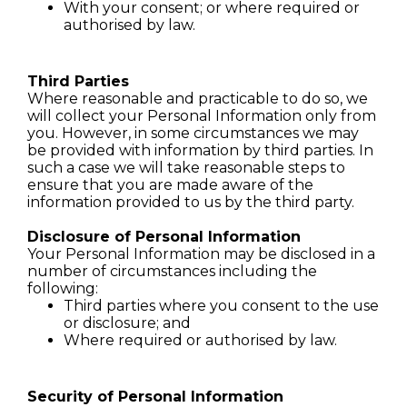
With your consent; or where required or
authorised by law.
Third Parties
Where reasonable and practicable to do so, we
will collect your Personal Information only from
you. However, in some circumstances we may
be provided with information by third parties. In
such a case we will take reasonable steps to
ensure that you are made aware of the
information provided to us by the third party.
Disclosure of Personal Information
Your Personal Information may be disclosed in a
number of circumstances including the
following:
Third parties where you consent to the use
or disclosure; and
Where required or authorised by law.
Security of Personal Information