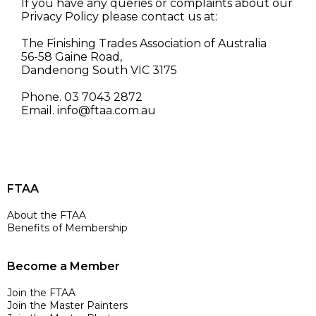
If you have any queries or complaints about our
Privacy Policy please contact us at:
The Finishing Trades Association of Australia
56-58 Gaine Road,
Dandenong South VIC 3175
Phone. 03 7043 2872
Email.
info@ftaa.com.au
FTAA
About the FTAA
Benefits of Membership
Become a Member
Join the FTAA
Join the Master Painters