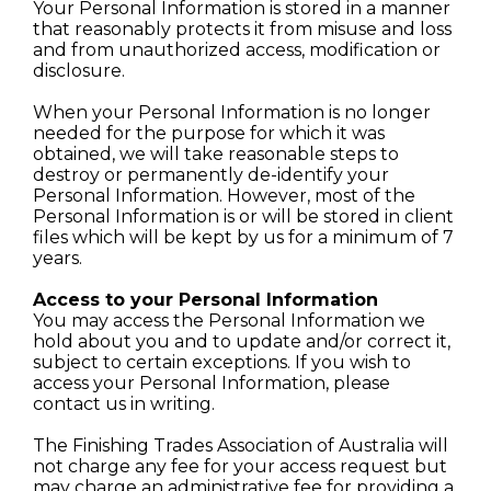
Your Personal Information is stored in a manner
that reasonably protects it from misuse and loss
and from unauthorized access, modification or
disclosure.
When your Personal Information is no longer
needed for the purpose for which it was
obtained, we will take reasonable steps to
destroy or permanently de-identify your
Personal Information. However, most of the
Personal Information is or will be stored in client
files which will be kept by us for a minimum of 7
years.
Access to your Personal Information
You may access the Personal Information we
hold about you and to update and/or correct it,
subject to certain exceptions. If you wish to
access your Personal Information, please
contact us in writing.
The Finishing Trades Association of Australia will
not charge any fee for your access request but
may charge an administrative fee for providing a