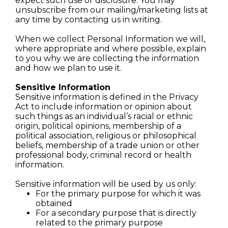
expect such use or disclosure. You may
unsubscribe from our mailing/marketing lists at
any time by contacting us in writing.
When we collect Personal Information we will,
where appropriate and where possible, explain
to you why we are collecting the information
and how we plan to use it.
Sensitive Information
Sensitive information is defined in the Privacy
Act to include information or opinion about
such things as an individual’s racial or ethnic
origin, political opinions, membership of a
political association, religious or philosophical
beliefs, membership of a trade union or other
professional body, criminal record or health
information.
Sensitive information will be used by us only:
For the primary purpose for which it was
obtained
For a secondary purpose that is directly
related to the primary purpose