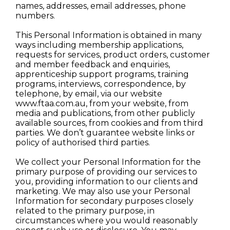
names, addresses, email addresses, phone
numbers.
This Personal Information is obtained in many
ways including membership applications,
requests for services, product orders, customer
and member feedback and enquiries,
apprenticeship support programs, training
programs, interviews, correspondence, by
telephone, by email, via our website
www.ftaa.com.au, from your website, from
media and publications, from other publicly
available sources, from cookies and from third
parties. We don’t guarantee website links or
policy of authorised third parties.
We collect your Personal Information for the
primary purpose of providing our services to
you, providing information to our clients and
marketing. We may also use your Personal
Information for secondary purposes closely
related to the primary purpose, in
circumstances where you would reasonably