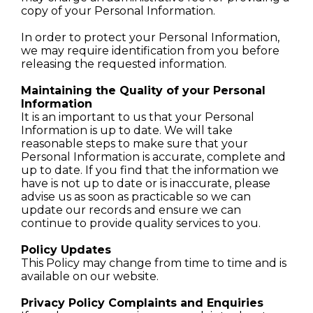
copy of your Personal Information.
In order to protect your Personal Information,
we may require identification from you before
releasing the requested information.
Maintaining the Quality of your Personal
Information
It is an important to us that your Personal
Information is up to date. We will take
reasonable steps to make sure that your
Personal Information is accurate, complete and
up to date. If you find that the information we
have is not up to date or is inaccurate, please
advise us as soon as practicable so we can
update our records and ensure we can
continue to provide quality services to you.
Policy Updates
This Policy may change from time to time and is
available on our website.
Privacy Policy Complaints and Enquiries