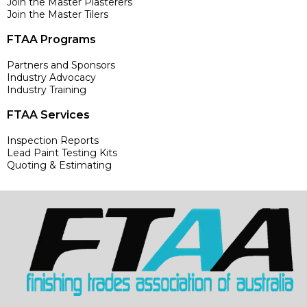
Join the Master Plasterers
Join the Master Tilers
FTAA Programs
Partners and Sponsors
Industry Advocacy
Industry Training
FTAA Services
Inspection Reports
Lead Paint Testing Kits
Quoting & Estimating