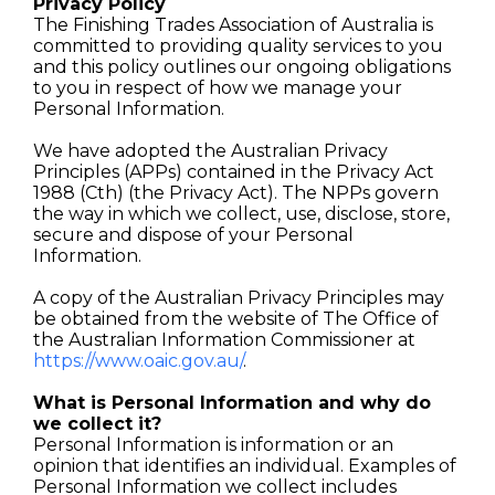
Privacy Policy
The Finishing Trades Association of Australia is
committed to providing quality services to you
and this policy outlines our ongoing obligations
to you in respect of how we manage your
Personal Information.
We have adopted the Australian Privacy
Principles (APPs) contained in the Privacy Act
1988 (Cth) (the Privacy Act). The NPPs govern
the way in which we collect, use, disclose, store,
secure and dispose of your Personal
Information.
A copy of the Australian Privacy Principles may
be obtained from the website of The Office of
the Australian Information Commissioner at
https://www.oaic.gov.au/
.
What is Personal Information and why do
we collect it?
Personal Information is information or an
opinion that identifies an individual. Examples of
Personal Information we collect includes