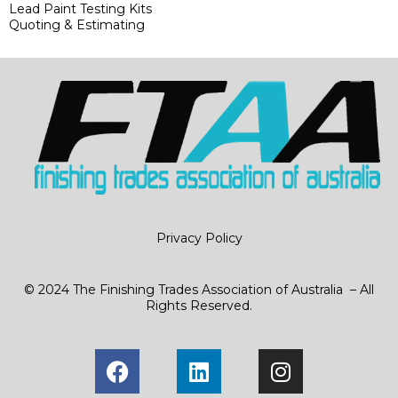
Lead Paint Testing Kits
Quoting & Estimating
Privacy Policy
© 2024 The Finishing Trades Association of Australia – All
Rights Reserved.