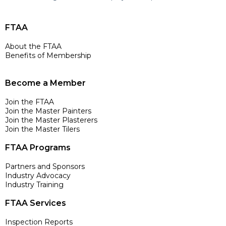
FTAA
About the FTAA
Benefits of Membership
Become a Member
Join the FTAA
Join the Master Painters
Join the Master Plasterers
Join the Master Tilers
FTAA Programs
Partners and Sponsors
Industry Advocacy
Industry Training
FTAA Services
Inspection Reports