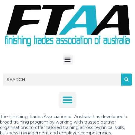
S
k
i
p
t
o
c
o
n
t
e
n
t
The Finishing Trades Association of Australia has developed a
broad training program by working with trusted partner
organisations to offer tailored training across technical skills,
business management and employer competencies.