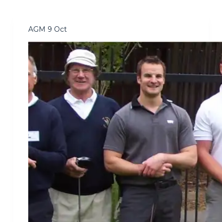
AGM 9 Oct