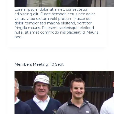
Lorem ipsum dolor sit amet, consectetur
adipiscing elit. Fusce semper lectus nec dolor
varius, vitae dictum velit pretium. Fusce dui
dolor, tempor sed magna eleifend, porttitor
fringilla mauris. Praesent scelerisque eleifend
nulla, sit amet commodo nisl placerat id. Mauris
nec…
Members Meeting 10 Sept