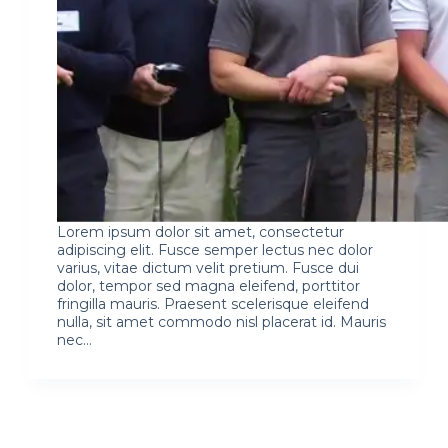
Lorem ipsum dolor sit amet, consectetur
adipiscing elit. Fusce semper lectus nec dolor
varius, vitae dictum velit pretium. Fusce dui
dolor, tempor sed magna eleifend, porttitor
fringilla mauris. Praesent scelerisque eleifend
nulla, sit amet commodo nisl placerat id. Mauris
nec…