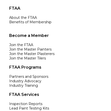
FTAA
About the FTAA
Benefits of Membership
Become a Member
Join the FTAA
Join the Master Painters
Join the Master Plasterers
Join the Master Tilers
FTAA Programs
Partners and Sponsors
Industry Advocacy
Industry Training
FTAA Services
Inspection Reports
Lead Paint Testing Kits