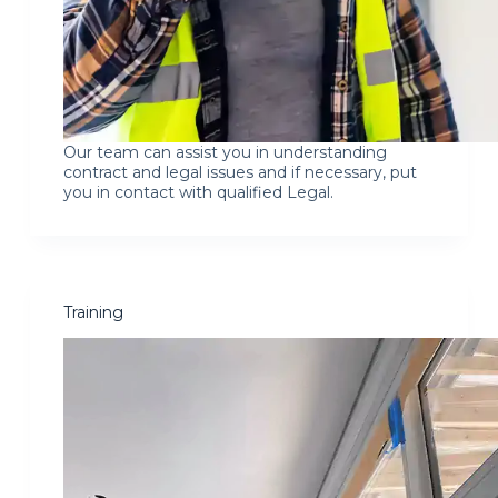
Our team can assist you in understanding
contract and legal issues and if necessary, put
you in contact with qualified Legal.
Training