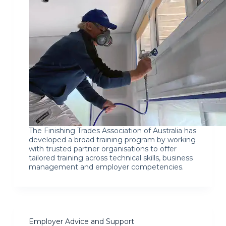
The Finishing Trades Association of Australia has
developed a broad training program by working
with trusted partner organisations to offer
tailored training across technical skills, business
management and employer competencies.
Employer Advice and Support