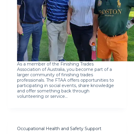
As a member of the Finishing Trades
Association of Australia, you become part of a
larger community of finishing trades
professionals. The FTAA offers opportunities to
participating in social events, share knowledge
and offer something back through
volunteering or service…
Occupational Health and Safety Support