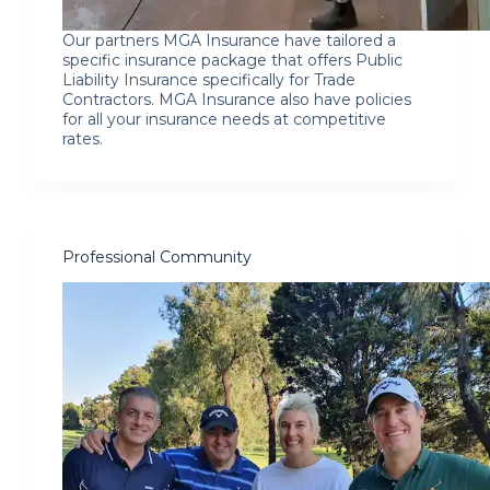
Our partners MGA Insurance have tailored a
specific insurance package that offers Public
Liability Insurance specifically for Trade
Contractors. MGA Insurance also have policies
for all your insurance needs at competitive
rates.
Professional Community