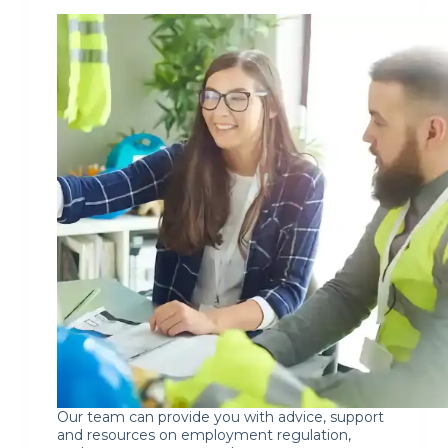
Our team can provide you with advice, support
and resources on employment regulation,