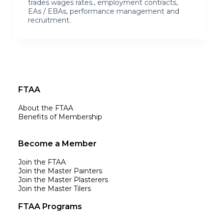
trades wages rates., employment contracts,
EAs / EBAs, performance management and
recruitment.
FTAA
About the FTAA
Benefits of Membership
Become a Member
Join the FTAA
Join the Master Painters
Join the Master Plasterers
Join the Master Tilers
FTAA Programs