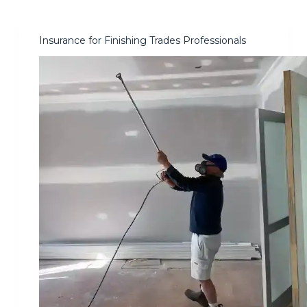
Insurance for Finishing Trades Professionals