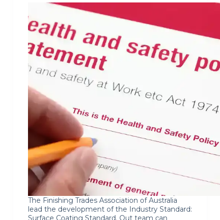
The Finishing Trades Association of Australia
lead the development of the Industry Standard:
Surface Coating Standard. Out team can