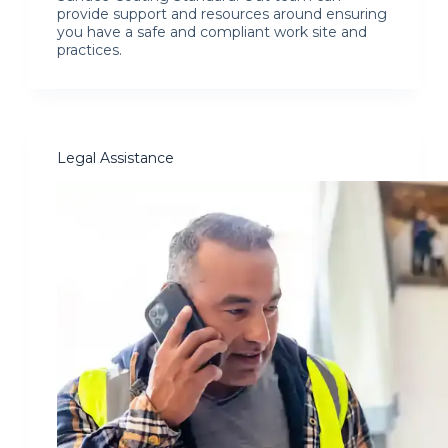
provide support and resources around ensuring
you have a safe and compliant work site and
practices.
Legal Assistance