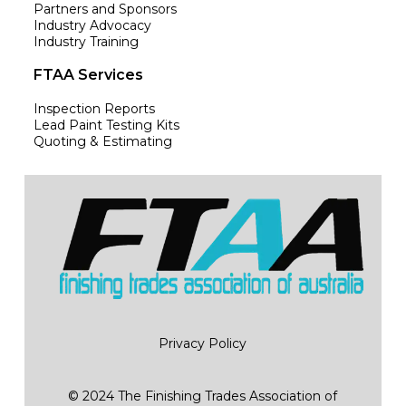
Partners and Sponsors
Industry Advocacy
Industry Training
FTAA Services
Inspection Reports
Lead Paint Testing Kits
Quoting & Estimating
Privacy Policy
© 2024 The Finishing Trades Association of